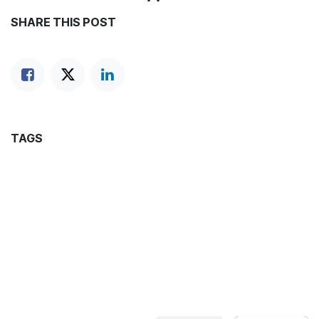
SHARE THIS POST
TAGS