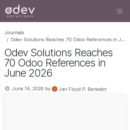
Skip to Content
Journals
Odev Solutions Reaches 70 Odoo References in June 2026
Odev Solutions Reaches
70 Odoo References in
June 2026
June 14, 2026
by
Jan Floyd P. Benedict