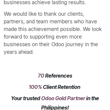
businesses achieve lasting results.
We would like to thank our clients,
partners, and team members who have
made this achievement possible. We look
forward to supporting even more
businesses on their Odoo journey in the
years ahead.
70
References
100%
Client Retention
Your trusted
Odoo Gold Partner
in the
Philippines!