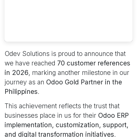
Odev Solutions is proud to announce that
we have reached
70 customer references
in 2026
, marking another milestone in our
journey as an
Odoo Gold Partner in the
Philippines
.
This achievement reflects the trust that
businesses place in us for their
Odoo ERP
implementation, customization, support,
and digital transformation initiatives
.