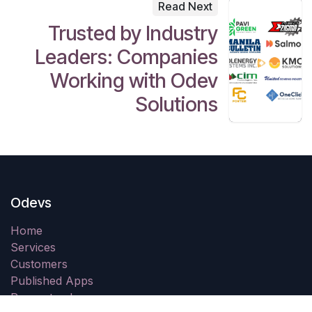
Read Next
Trusted by Industry
Leaders: Companies
Working with Odev
Solutions
Odevs
Home
Services
Customers
Published Apps
Request a demo