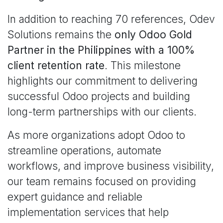
In addition to reaching 70 references, Odev
Solutions remains the
only Odoo Gold
Partner in the Philippines with a 100%
client retention rate
. This milestone
highlights our commitment to delivering
successful Odoo projects and building
long-term partnerships with our clients.
As more organizations adopt Odoo to
streamline operations, automate
workflows, and improve business visibility,
our team remains focused on providing
expert guidance and reliable
implementation services that help