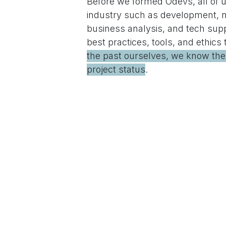
Before we formed Odevs, all of us
industry such as development, 
business analysis, and tech sup
best practices, tools, and ethics
the past ourselves, we know the v
project status
.