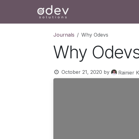
Skip to Content
Ho
Journals
Why Odevs
Why Odev
October 21, 2020
by
Rainier 