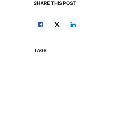
SHARE THIS POST
TAGS