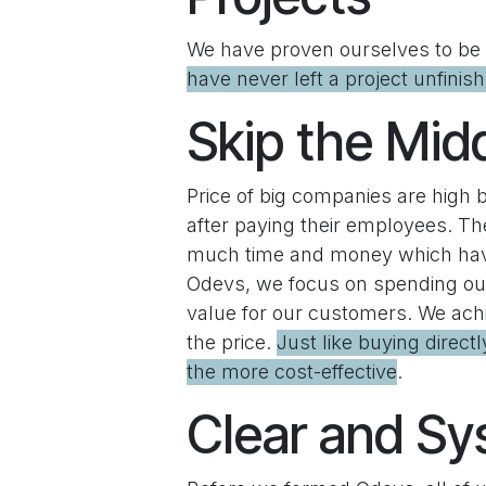
We have proven ourselves to be a
have never left a project unfinis
Skip the Mi
Price of big companies are high 
after paying their employees. Th
much time and money which have 
Odevs, we focus on spending our 
value for our customers. We achi
the price.
Just like buying direct
the more cost-effective
.
Clear and Sy