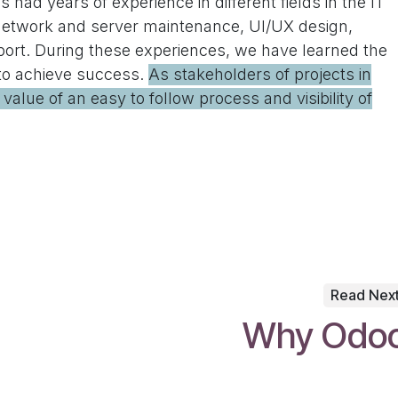
 had years of experience in different fields in the IT
network and server maintenance, UI/UX design,
port. During these experiences, we have learned the
 to achieve success.
As stakeholders of projects in
alue of an easy to follow process and visibility of
Read Nex
Why Odo