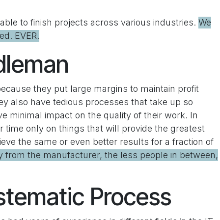
ble to finish projects across various industries.
We
hed. EVER.
ddleman
because they put large margins to maintain profit
ey also have tedious processes that take up so
minimal impact on the quality of their work. In
time only on things that will provide the greatest
eve the same or even better results for a fraction of
ly from the manufacturer, the less people in between,
stematic Process