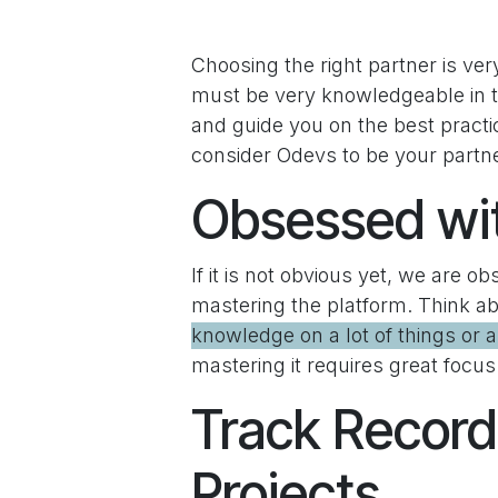
Choosing the right partner is ver
must be very knowledgeable in th
and guide you on the best pract
consider Odevs to be your partne
Obsessed wi
If it is not obvious yet, we are o
mastering the platform. Think ab
knowledge on a lot of things or an
mastering it requires great focus
Track Record
Projects