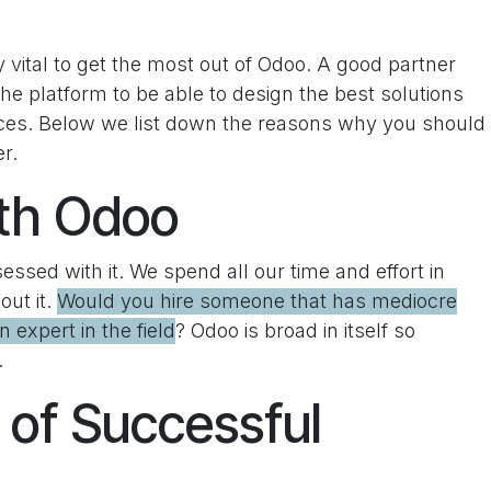
y vital to get the most out of Odoo. A good partner
e platform to be able to design the best solutions
ices. Below we list down the reasons why you should
r.
th Odoo
bsessed with it. We spend all our time and effort in
out it.
Would you hire someone that has mediocre
 expert in the field
? Odoo is broad in itself so
.
 of Successful