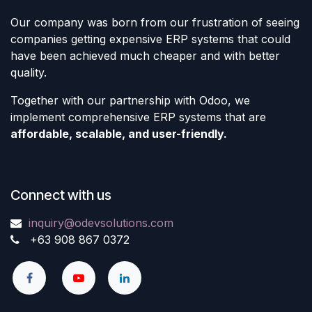
Our company was born from our frustration of seeing
companies getting expensive ERP systems that could
have been achieved much cheaper and with better
quality.
Together with our partnership with Odoo, we
implement comprehensive ERP systems that are
affordable, scalable, and user-friendly.
Connect with us
inquiry@odevsolutions.com
+63 908 867 0372