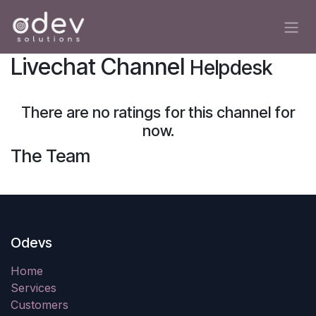
Skip to Content
Livechat Channel
Helpdesk
There are no ratings for this channel for
now.
The Team
Odevs
Home
Services
Customers