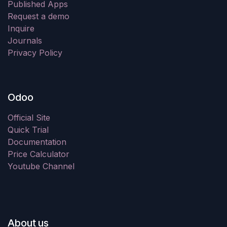
Published Apps
Request a demo
Inquire
Journals
Privacy Policy
Odoo
Official Site
Quick Trial
Documentation
Price Calculator
Youtube Channel
About us