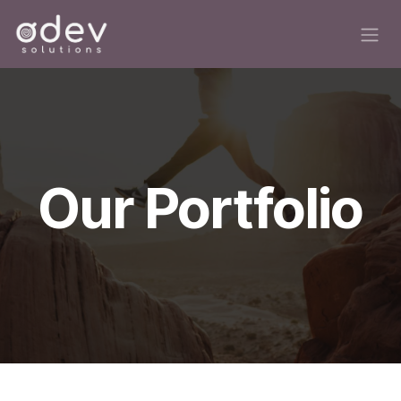
Skip to Content
Our Portfolio