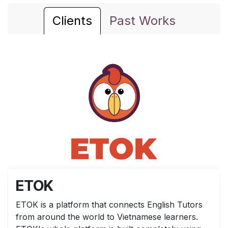
Clients
Past Works
ETOK
ETOK is a platform that connects English Tutors
from around the world to Vietnamese learners.