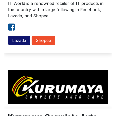
IT World is a renowned retailer of IT products in
the country with a large following in Facebook,
Lazada, and Shopee.
Lazada
Shopee