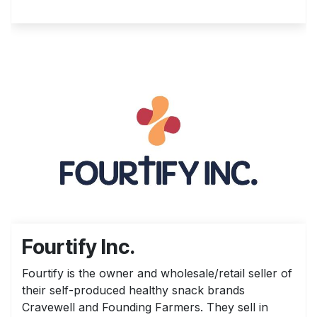
Fourtify Inc.
Fourtify is the owner and wholesale/retail seller of
their self-produced healthy snack brands
Cravewell and Founding Farmers. They sell in