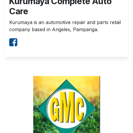
Kurumaya Complete Auto
Care
Kurumaya is an automotive repair and parts retail
company based in Angeles, Pampanga.