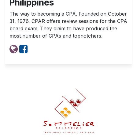
Philippines
The way to becoming a CPA. Founded on October
31, 1976, CPAR offers review sessions for the CPA
board exam. They claim to have produced the
most number of CPAs and topnotchers.