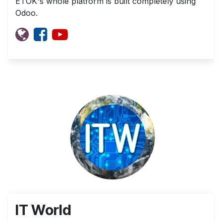
ETOK's whole platform is built completely using
Odoo.
IT World