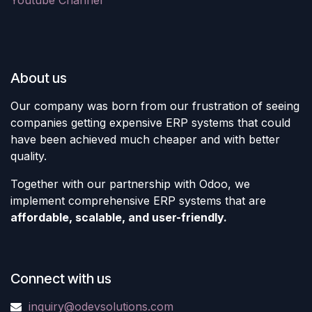
Youtube Channel
About us
Our company was born from our frustration of seeing
companies getting expensive ERP systems that could
have been achieved much cheaper and with better
quality.
Together with our partnership with Odoo, we
implement comprehensive ERP systems that are
affordable, scalable, and user-friendly.
Connect with us
inquiry@odevsolutions.com