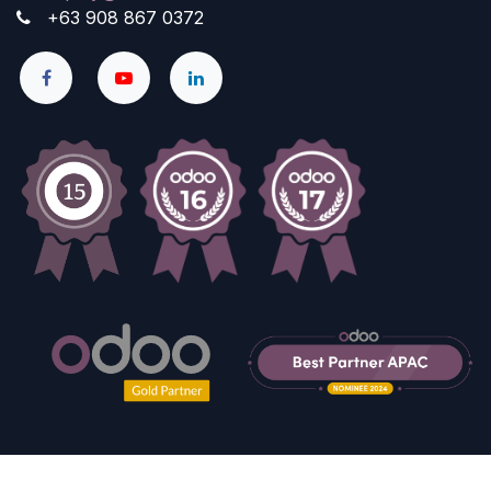
+63 908 867 0372
Copyright © Company name