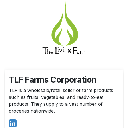
TLF Farms Corporation
TLF is a wholesale/retail seller of farm products
such as fruits, vegetables, and ready-to-eat
products. They supply to a vast number of
groceries nationwide.