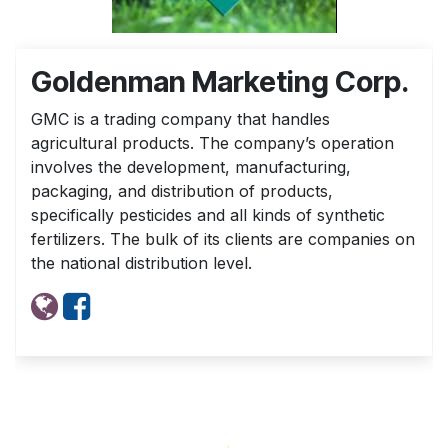
Goldenman Marketing Corp.
GMC is a trading company that handles
agricultural products. The company’s operation
involves the development, manufacturing,
packaging, and distribution of products,
specifically pesticides and all kinds of synthetic
fertilizers. The bulk of its clients are companies on
the national distribution level.