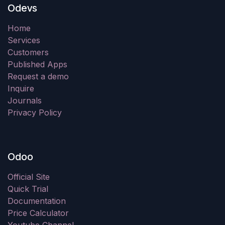
Odevs
Home
Services
Customers
Published Apps
Request a demo
Inquire
Journals
Privacy Policy
Odoo
Official Site
Quick Trial
Documentation
Price Calculator