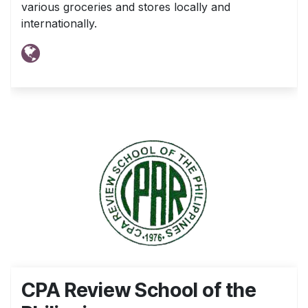
various groceries and stores locally and
internationally.
CPA Review School of the