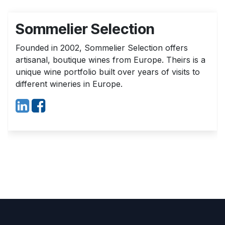
Sommelier Selection
Founded in 2002, Sommelier Selection offers
artisanal, boutique wines from Europe. Theirs is a
unique wine portfolio built over years of visits to
different wineries in Europe.